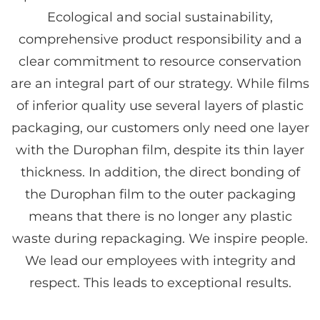
Ecological and social sustainability,
comprehensive product responsibility and a
clear commitment to resource conservation
are an integral part of our strategy. While films
of inferior quality use several layers of plastic
packaging, our customers only need one layer
with the Durophan film, despite its thin layer
thickness. In addition, the direct bonding of
the Durophan film to the outer packaging
means that there is no longer any plastic
waste during repackaging. We inspire people.
We lead our employees with integrity and
respect. This leads to exceptional results.