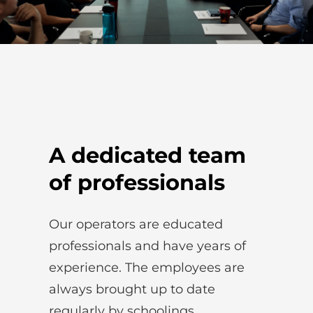
A dedicated team
of professionals
Our operators are educated
professionals and have years of
experience. The employees are
always brought up to date
regularly by schoolings.