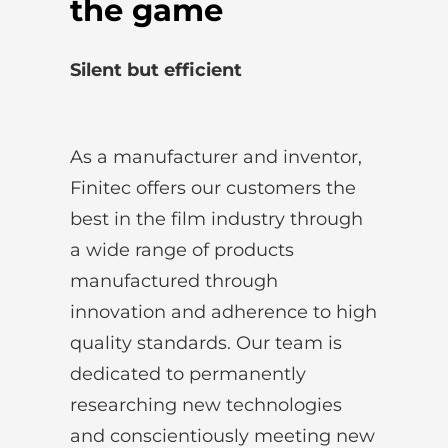
the game
Silent but efficient
As a manufacturer and inventor,
Finitec offers our customers the
best in the film industry through
a wide range of products
manufactured through
innovation and adherence to high
quality standards. Our team is
dedicated to permanently
researching new technologies
and conscientiously meeting new