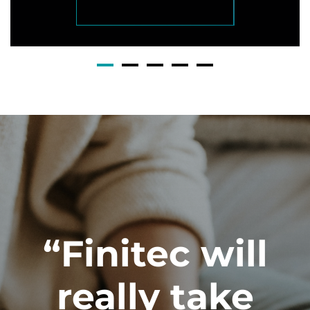
“Finitec will
really take