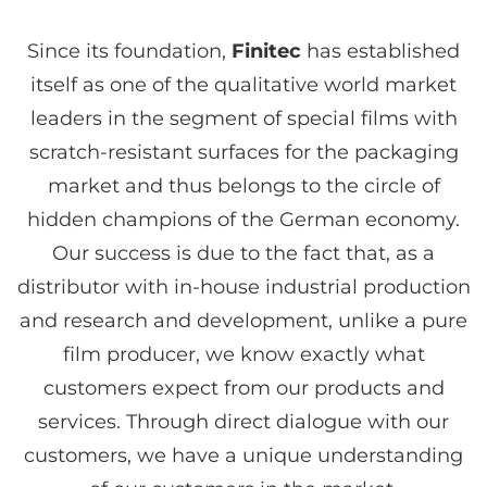
Since its foundation,
Finitec
has established
itself as one of the qualitative world market
leaders in the segment of special films with
scratch-resistant surfaces for the packaging
market and thus belongs to the circle of
hidden champions of the German economy.
Our success is due to the fact that, as a
distributor with in-house industrial production
and research and development, unlike a pure
film producer, we know exactly what
customers expect from our products and
services. Through direct dialogue with our
customers, we have a unique understanding