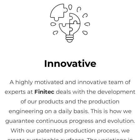
Innovative
A highly motivated and innovative team of
experts at
Finitec
deals with the development
of our products and the production
engineering on a daily basis. This is how we
guarantee continuous progress and evolution.
With our patented production process, we