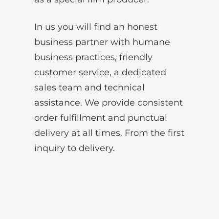
In us you will find an honest
business partner with humane
business practices, friendly
customer service, a dedicated
sales team and technical
assistance. We provide consistent
order fulfillment and punctual
delivery at all times. From the first
inquiry to delivery.