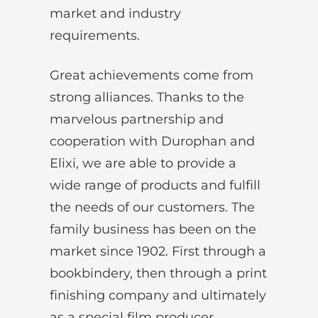
market and industry
requirements.
Great achievements come from
strong alliances. Thanks to the
marvelous partnership and
cooperation with Durophan and
Elixi, we are able to provide a
wide range of products and fulfill
the needs of our customers. The
family business has been on the
market since 1902. First through a
bookbindery, then through a print
finishing company and ultimately
as a special film producer.