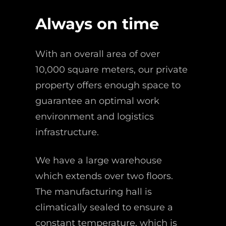
Always on time
With an overall area of over
10,000 square meters, our private
property offers enough space to
guarantee an optimal work
environment and logistics
infrastructure.
We have a large warehouse
which extends over two floors.
The manufacturing hall is
climatically sealed to ensure a
constant temperature, which is