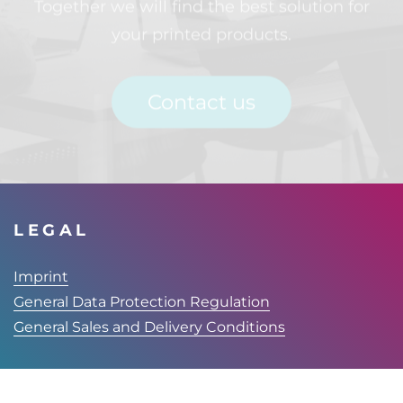
your printed products.
Contact us
LEGAL
Imprint
General Data Protection Regulation
General Sales and Delivery Conditions
FINITEC