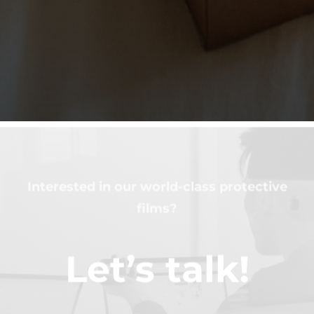
Interested in our world-class protective
films?
Let’s talk!
Together we will find the best solution for