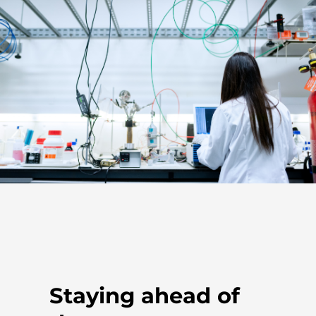
Staying ahead of