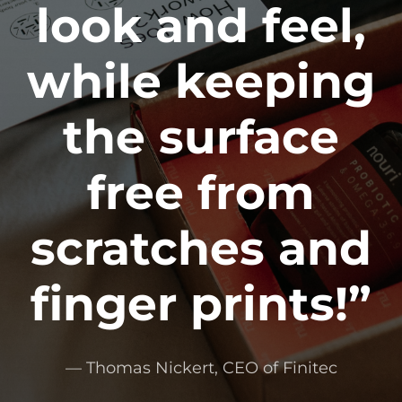
look and feel,
while keeping
the surface
free from
scratches and
finger prints!”
— Thomas Nickert, CEO of Finitec