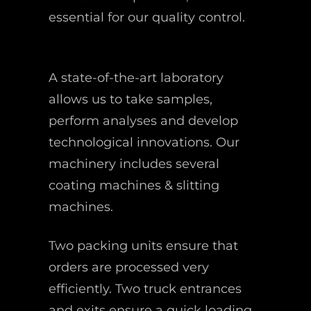
essential for our quality control.
A state-of-the-art laboratory
allows us to take samples,
perform analyses and develop
technological innovations. Our
machinery includes several
coating machines & slitting
machines.
Two packing units ensure that
orders are processed very
efficiently. Two truck entrances
and exits ensure a quick loading