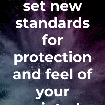
set new
standards
for
protection
and feel of
your