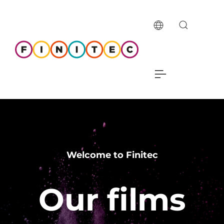
Welcome to Finitec
Our films