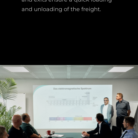
and unloading of the freight.