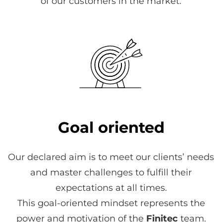
of our customers in the market.
Goal oriented
Our declared aim is to meet our clients’ needs
and master challenges to fulfill their
expectations at all times.
This goal-oriented mindset represents the
power and motivation of the
Finitec
team.