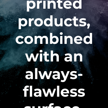
printed
products,
combined
with an
always-
flawless