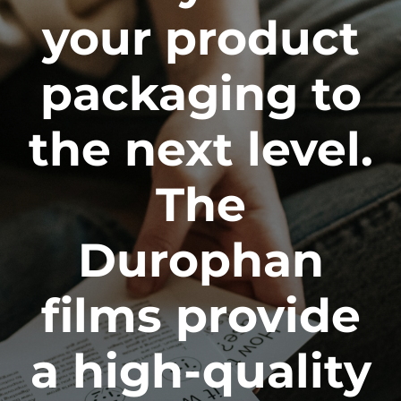
your product
packaging to
the next level.
The
Durophan
films provide
a high-quality