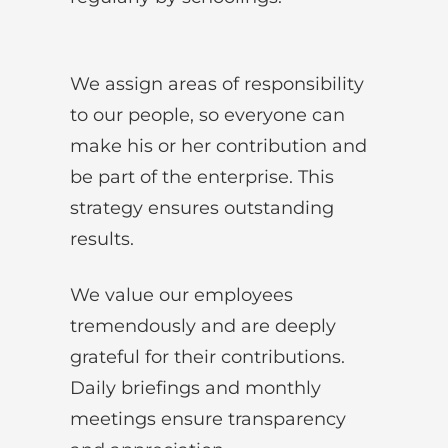
We assign areas of responsibility
to our people, so everyone can
make his or her contribution and
be part of the enterprise. This
strategy ensures outstanding
results.
We value our employees
tremendously and are deeply
grateful for their contributions.
Daily briefings and monthly
meetings ensure transparency