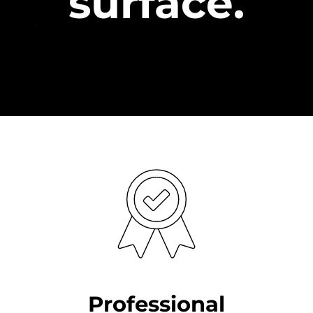
surface.
Professional