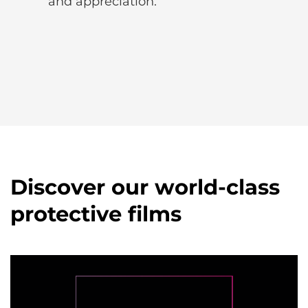
and appreciation.
Discover our world-class
protective films