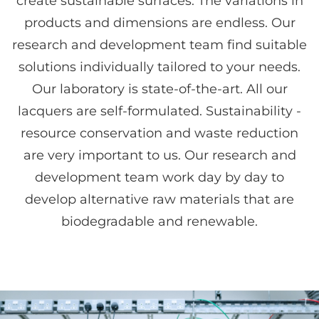
create sustainable surfaces. The variations in
products and dimensions are endless. Our
research and development team find suitable
solutions individually tailored to your needs.
Our laboratory is state-of-the-art. All our
lacquers are self-formulated. Sustainability -
resource conservation and waste reduction
are very important to us. Our research and
development team work day by day to
develop alternative raw materials that are
biodegradable and renewable.